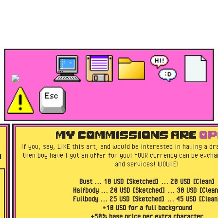
MY COMMISSIONS ARE
OP
If you, say, LIKE this art, and would be interested in having a d
then boy have I got an offer for you! YOUR currency can be exch
!
and services! WOWIE!
Bust ... 10 USD [Sketched] ... 20 USD [Clean]
Halfbody ... 20 USD [Sketched] ... 30 USD [Clea
Fullbody ... 25 USD [Sketched] ... 45 USD [Clean
+10 USD for a full background
+50% base price per extra character