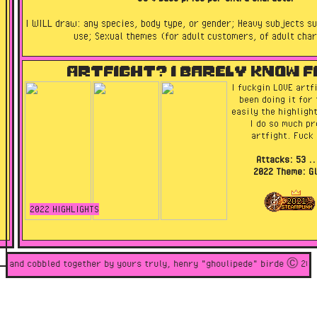
I WILL draw: any species, body type, or gender; Heavy subjects su
use; Sexual themes (for adult customers, of adult cha
I WON'T draw: anything for nfts/crypto; celebrities; anything pro
Artfight? I barely know f
or glorifying abuse or bigotry of any kind.
I fuckgin LOVE artfi
been doing it for 
easily the highligh
I do so much pre
artfight. Fuck 
Attacks: 53 ..
2022 Theme: Gl
2022 HIGHLIGHTS
ded and cobbled together by yours truly, henry "ghoulipede" birde Ⓒ 2