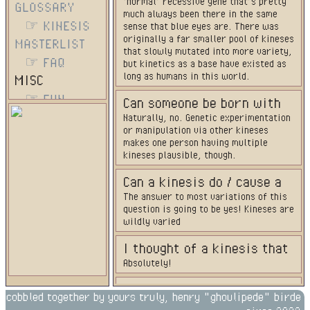
‘normal’ recessive gene that’s pretty
GLOSSARY
much always been there in the same
☞ KINESIS
sense that blue eyes are. There was
originally a far smaller pool of kineses
MASTERLIST
that slowly mutated into more variety,
☞ FAQ
but kinetics as a base have existed as
long as humans in this world.
MISC
☞ FUN
Can someone be born with
☞
Naturally, no. Genetic experimentation
more than one kinesis?
or manipulation via other kineses
CONTRIBUTORS
makes one person having multiple
EXTERNAL
kineses plausible, though.
☞ HOST
Can a kinesis do / cause a
SITE
The answer to most variations of this
character to have XYZ?
question is going to be yes! Kineses are
wildly varied
I thought of a kinesis that
Absolutely!
isn't on the masterlist.
Could that still exist?
Does the type of kinesis
cobbled together by yours truly, henry "ghoulipede" birde
No, a person’s kinesis has nothing to do
run in the family?