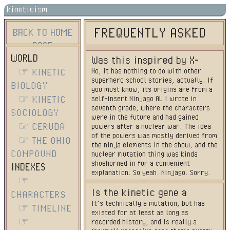
kineticism.
FREQUENTLY ASKED
BACK TO HOME
PAGE
QUESTIONS
WORLD
Was this inspired by X-
☞ KINETIC
No, it has nothing to do with other
Men/BNHA/etc?
superhero school stories, actually. If
BIOLOGY
you must know, its origins are from a
☞ KINETIC
self-insert Ninjago AU I wrote in
seventh grade, where the characters
SOCIOLOGY
were in the future and had gained
☞ CERUDA
powers after a nuclear war. The idea
of the powers was mostly derived from
☞ THE OHIO
the ninja elements in the show, and the
COMPOUND
nuclear mutation thing was kinda
shoehorned in for a convenient
INDEXES
explanation. So yeah. Ninjago. Sorry.
☞
Is the kinetic gene a
CHARACTERS
It’s technically a mutation, but has
mutation/how long has it
☞ TIMELINE
existed for at least as long as
been around?
☞
recorded history, and is really a