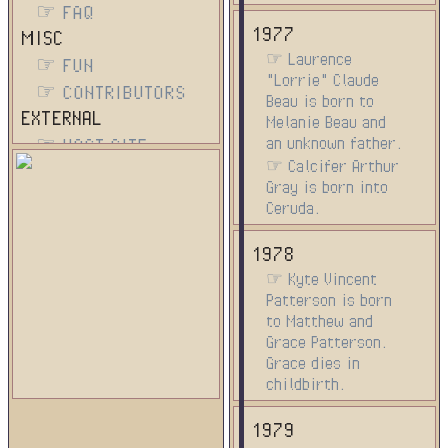
☞ FAQ
1977
MISC
☞ Laurence
☞ FUN
"Lorrie" Claude
☞ CONTRIBUTORS
Beau is born to
EXTERNAL
Melanie Beau and
an unknown father.
☞ HOST SITE
☞ Calcifer Arthur
Gray is born into
Ceruda.
1978
☞ Kyte Vincent
Patterson is born
to Matthew and
Grace Patterson.
Grace dies in
childbirth.
1979